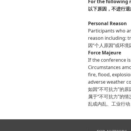
For the following 
以下原因，不进行退
Personal Reason
Participants who a
reason including: tra
因“个人原因”或环
Force Majeure
If the conference i
Circumstances amoun
fire, flood, explosi
adverse weather con
如因“不可抗力”的
属于“不可抗力”的
乱或内乱、工业行动