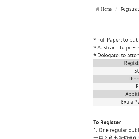
Registra
Home
* Full Paper: to pub
* Abstract: to prese
* Delegate: to atte
Regist
S
IEE
R
Addit
Extra P
To Register
1. One regular publ
一篇文章出版包含6