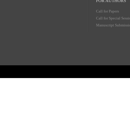
FOR AUTHORS
Call for Papers
Call for Special Sess
Manuscript Submissi