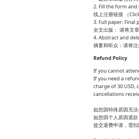
2. Fill the form a
线上注册链接 （Cl
3. Full paper: Fina
全文出版： 请将文章终
4. Abstract and del
摘要和听众：请将注
Refund Policy
If you cannot atten
If you need a refun
charge of 30 USD, c
cancellations recei
如您因特殊原因无法
如您因个人原因退款
提交退费申请，需扣除